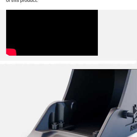
of this product: