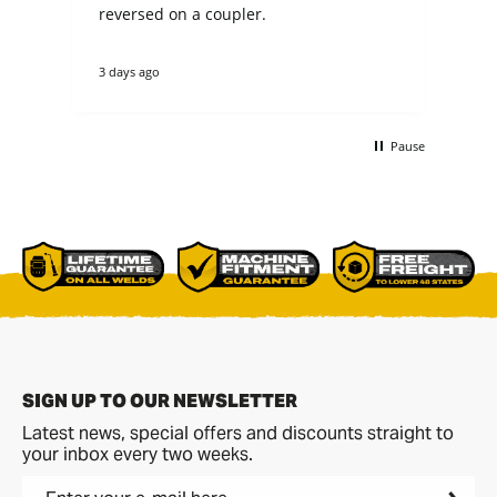
n
reversed on a coupler.
fit my 
not
theirs. they cou
3 days ago
4 d
tha
re
ano
buc
Pause
non
bet
comme
p[a
del
SIGN UP TO OUR NEWSLETTER
Latest news, special offers and discounts straight to
your inbox every two weeks.