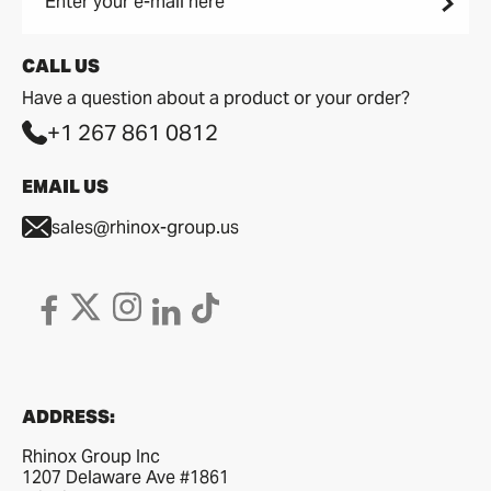
Enter your e-mail here
CALL US
Have a question about a product or your order?
+1 267 861 0812
EMAIL US
sales@rhinox-group.us
ADDRESS:
Rhinox Group Inc
1207 Delaware Ave #1861