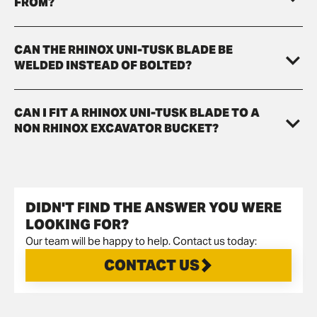
FROM?
CAN THE RHINOX UNI-TUSK BLADE BE
WELDED INSTEAD OF BOLTED?
CAN I FIT A RHINOX UNI-TUSK BLADE TO A
NON RHINOX EXCAVATOR BUCKET?
DIDN'T FIND THE ANSWER YOU WERE
LOOKING FOR?
Our team will be happy to help. Contact us today:
CONTACT US