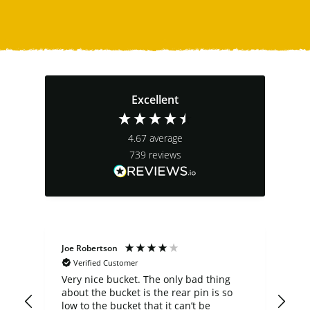
Excellent
4.67
average
739
reviews
Joe Robertson
Ste
Verified Customer
Very nice bucket. The only bad thing
cus
about the bucket is the rear pin is so
comp
low to the bucket that it can’t be
a b