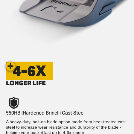
4-6X
LONGER LIFE
550HB (Hardened Brinell) Cast Steel
A heavy-duty, bolt-on blade option made from heat-treated cast
steel to increase wear resistance and durability of the blade -
helping your bucket last up to 4-6x longer.