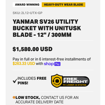
AWARD WINNING
HEAVY-DUTY WEAR BLADE
SKU:
2L12-UTX-GP
YANMAR SV26 UTILITY
BUCKET WITH UNITUSK
BLADE - 12" / 300MM
Regular
$1,580.00 USD
price
Pay in full or in 6 interest-free installments of
$263.33 USD
with
INCLUDES
FREE
PINS!
LOW STOCK,
CONTACT US FOR AN
ACCURATE DELIVERY DATE