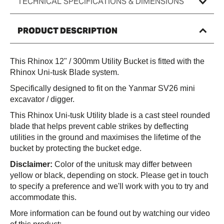
TECHNICAL SPECIFICATIONS & DIMENSIONS
300mm
PRODUCT DESCRIPTION
This Rhinox 12" / 300mm Utility Bucket is fitted with the
Rhinox Uni-tusk Blade system.
Specifically designed to fit on the Yanmar SV26 mini
excavator / digger.
This Rhinox Uni-tusk Utility blade is a cast steel rounded
blade that helps prevent cable strikes by deflecting
utilities in the ground and maximises the lifetime of the
bucket by protecting the bucket edge.
Disclaimer:
Color of the unitusk may differ between
yellow or black, depending on stock. Please get in touch
to specify a preference and we'll work with you to try and
accommodate this.
More information can be found out by watching our video