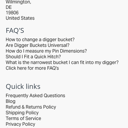
Wilmington,
DE
19806
United States
FAQ'S
How to change a digger bucket?
Are Digger Buckets Universal?
How do I measure my Pin Dimensions?
Should I Fit a Quick Hitch?
What is the narrowest bucket I can fit into my digger?
Click here for more FAQ's
Quick links
Frequently Asked Questions
Blog
Refund & Returns Policy
Shipping Policy
Terms of Service
Privacy Policy