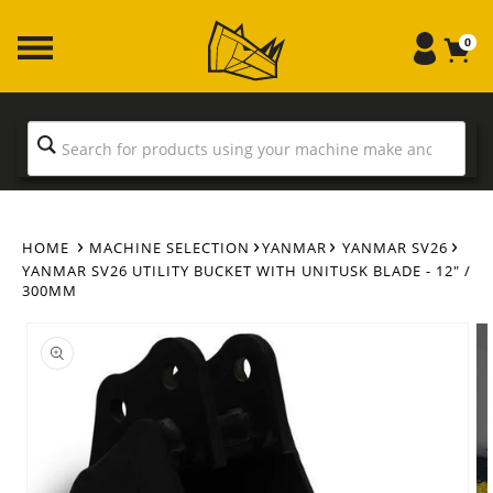
Skip to
content
0
HOME
MACHINE SELECTION
YANMAR
YANMAR SV26
YANMAR SV26 UTILITY BUCKET WITH UNITUSK BLADE - 12" /
300MM
Skip to
product
information