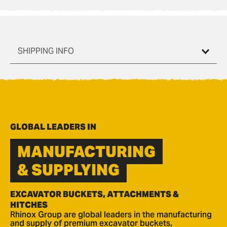
SHIPPING INFO
GLOBAL LEADERS IN
MANUFACTURING
& SUPPLYING
EXCAVATOR BUCKETS, ATTACHMENTS &
HITCHES
Rhinox Group are global leaders in the manufacturing
and supply of premium excavator buckets,