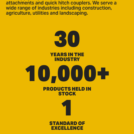
attachments and quick hitch couplers. We serve a
wide range of industries including construction,
agriculture, utilities and landscaping.
30
YEARS IN THE
INDUSTRY
10,000+
PRODUCTS HELD IN
STOCK
1
STANDARD OF
EXCELLENCE