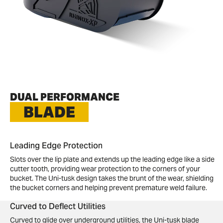
DUAL PERFORMANCE
BLADE
Leading Edge Protection
Slots over the lip plate and extends up the leading edge like a side
cutter tooth, providing wear protection to the corners of your
bucket. The Uni-tusk design takes the brunt of the wear, shielding
the bucket corners and helping prevent premature weld failure.
Curved to Deflect Utilities
Curved to glide over underground utilities, the Uni-tusk blade