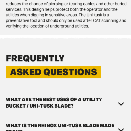
reduces the chance of piercing or tearing cables and other buried
services. This design helps protect both the operator and the
utilities when digging in sensitive areas. The Uni-tusk is a
preventative tool and should only be used after CAT scanning and
verifying the location of underground utilities.
FREQUENTLY
ASKED QUESTIONS
WHAT ARE THE BEST USES OF A UTILITY
BUCKET / UNI-TUSK BLADE?
WHAT IS THE RHINOX UNI-TUSK BLADE MADE