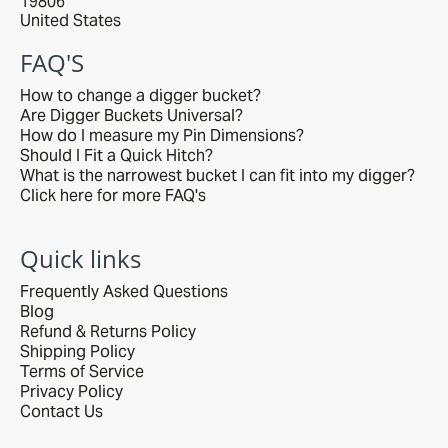
19806
United States
FAQ'S
How to change a digger bucket?
Are Digger Buckets Universal?
How do I measure my Pin Dimensions?
Should I Fit a Quick Hitch?
What is the narrowest bucket I can fit into my digger?
Click here for more FAQ's
Quick links
Frequently Asked Questions
Blog
Refund & Returns Policy
Shipping Policy
Terms of Service
Privacy Policy
Contact Us