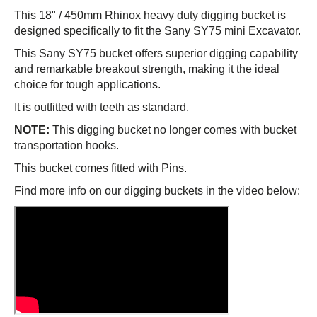
This
18" / 450mm
Rhinox heavy duty digging bucket is
designed specifically to fit the
Sany SY75
mini Excavator.
This
Sany SY75
bucket offers superior digging capability
and remarkable breakout strength, making it the ideal
choice for tough applications.
It is outfitted with teeth as standard.
NOTE:
This digging bucket no longer comes with bucket
transportation hooks.
This bucket comes fitted with Pins.
Find more info on our digging buckets in the video below: