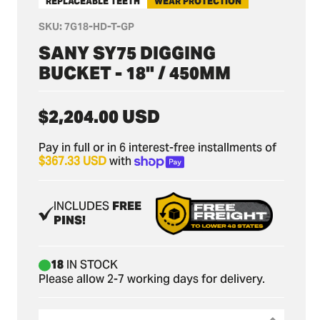
REPLACEABLE TEETH
WEAR PROTECTION
SKU:
7G18-HD-T-GP
SANY SY75 DIGGING
BUCKET - 18" / 450MM
Regular
$2,204.00 USD
price
Pay in full or in 6 interest-free installments of
$367.33 USD
with
INCLUDES
FREE
PINS!
18
IN STOCK
Please allow 2-7 working days for delivery.