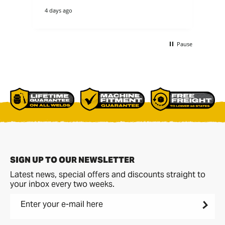
theirs. they cou
4 days ago
4 d
tha
re
ano
buc
Pause
non
bet
comme
p[a
del
SIGN UP TO OUR NEWSLETTER
Latest news, special offers and discounts straight to
your inbox every two weeks.
Enter your e-mail here