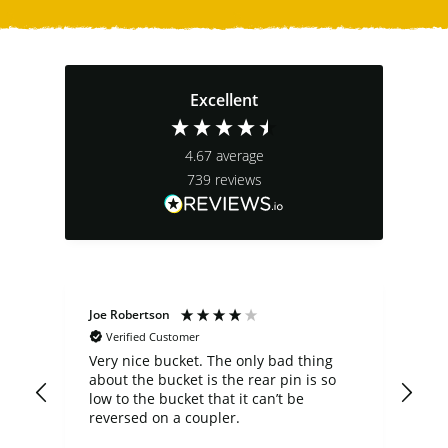
Excellent
4.67
average
739
reviews
Joe Robertson
Ste
Verified Customer
Very nice bucket. The only bad thing
cus
about the bucket is the rear pin is so
comp
low to the bucket that it can’t be
a b
n
reversed on a coupler.
fit my 
not