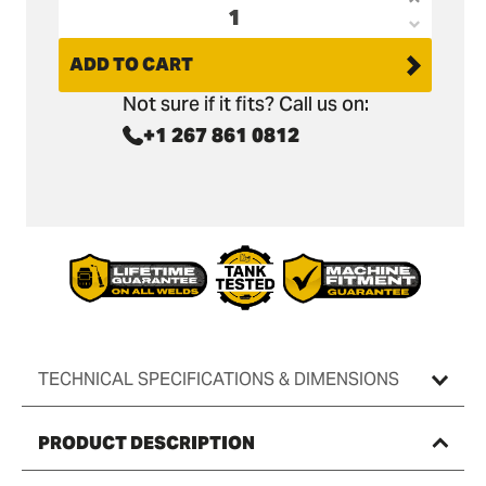
Increas
Decrea
quantit
quantit
ADD TO CART
for
for
Sany
Not sure if it fits? Call us on:
Sany
SY75
+1 267 861 0812
SY75
Digging
Digging
Bucket
Bucket
-
-
18&quot
18&quot
/
/
450mm
450mm
TECHNICAL SPECIFICATIONS & DIMENSIONS
PRODUCT DESCRIPTION