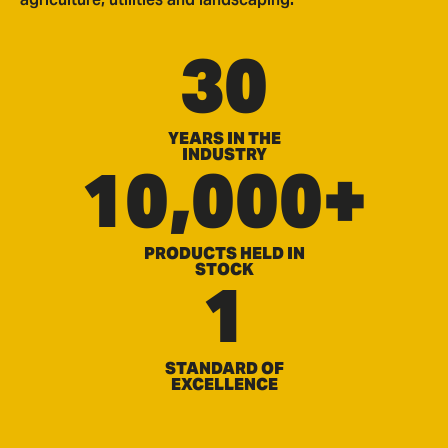
30
YEARS IN THE
INDUSTRY
10,000+
PRODUCTS HELD IN
STOCK
1
STANDARD OF
EXCELLENCE