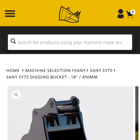
Skip to
content
0
HOME
MACHINE SELECTION
SANY
SANY SY75
SANY SY75 DIGGING BUCKET - 18" / 450MM
Skip to
product
information