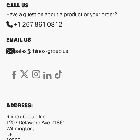
CALL US
Have a question about a product or your order?
+1 267 861 0812
EMAIL US
sales@rhinox-group.us
ADDRESS:
Rhinox Group Inc
1207 Delaware Ave #1861
Wilmington,
DE