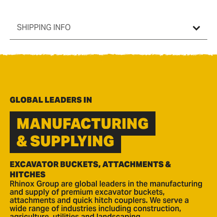
SHIPPING INFO
GLOBAL LEADERS IN
MANUFACTURING
& SUPPLYING
EXCAVATOR BUCKETS, ATTACHMENTS &
HITCHES
Rhinox Group are global leaders in the manufacturing
and supply of premium excavator buckets,
attachments and quick hitch couplers. We serve a
wide range of industries including construction,
agriculture, utilities and landscaping.