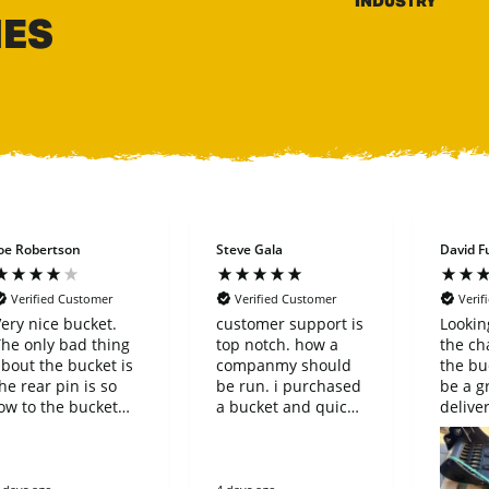
INDUSTRY
HES
oe Robertson
Steve Gala
David Fu
Verified Customer
Verified Customer
Verif
ery nice bucket.
customer support is
Lookin
he only bad thing
top notch. how a
the ch
bout the bucket is
companmy should
the bu
he rear pin is so
be run. i purchased
be a g
ow to the bucket
a bucket and quick
delive
hat it can’t be
connect that said it
purcha
reversed on a
fit my machine.
simple
oupler.
when it arrived it
compa