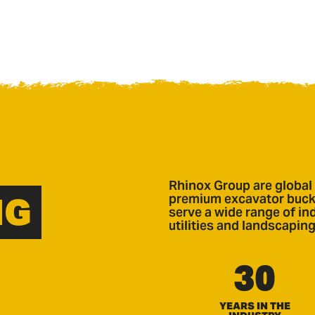
Rhinox Group are global 
NG
premium excavator bucke
serve a wide range of ind
utilities and landscaping
30
YEARS IN THE