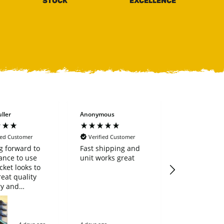
STOCK
EXCELLENCE
ller
Anonymous
Arlen stovall
ied Customer
Verified Customer
Verified Cus
g forward to
Fast shipping and
Fast and ac
ance to use
unit works great
will definiti
cket looks to
again.
reat quality
ry and
se went very
 great
ny