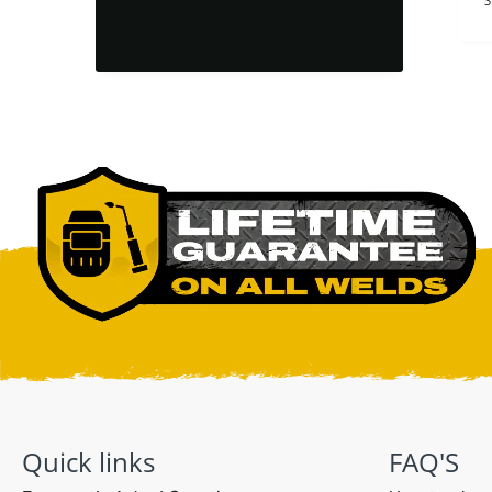
and brittle
1 day ago
1 day ago
3
Quick links
FAQ'S