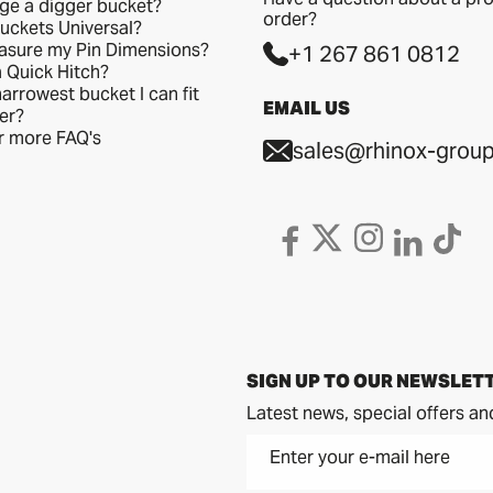
ge a digger bucket?
order?
uckets Universal?
asure my Pin Dimensions?
+1 267 861 0812
a Quick Hitch?
arrowest bucket I can fit
EMAIL US
er?
or more FAQ's
sales@rhinox-group
SIGN UP TO OUR NEWSLET
Latest news, special offers an
Enter your e-mail here