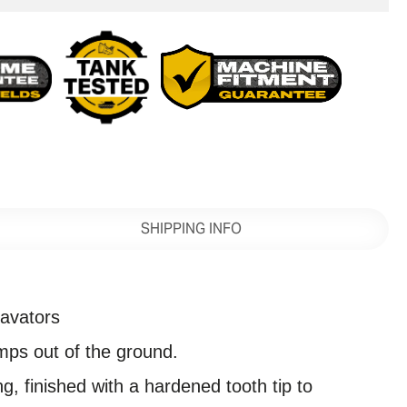
SHIPPING INFO
avators
umps out of the ground.
g, finished with a hardened tooth tip to