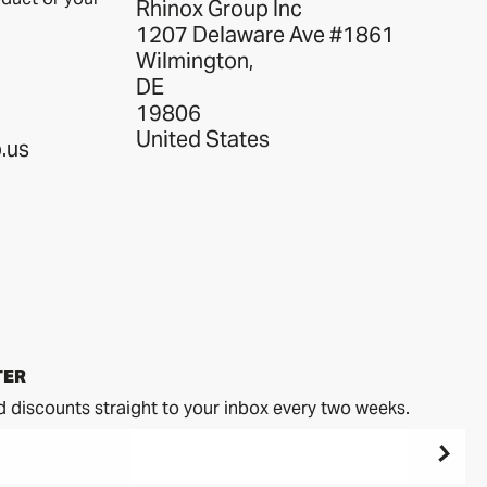
Rhinox Group Inc
1207 Delaware Ave #1861
Wilmington,
DE
19806
United States
.us
TER
d discounts straight to your inbox every two weeks.