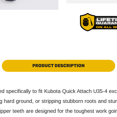
Kubota
U35-
U35-
4
4
Quick
Quick
Attach
Attach
Ripper
Ripper
Tooth
Tooth
PRODUCT DESCRIPTION
ed specifically to fit Kubota Quick Attach U35-4
exc
ing hard ground, or stripping stubborn roots and st
ripper teeth are designed for the toughest work goin