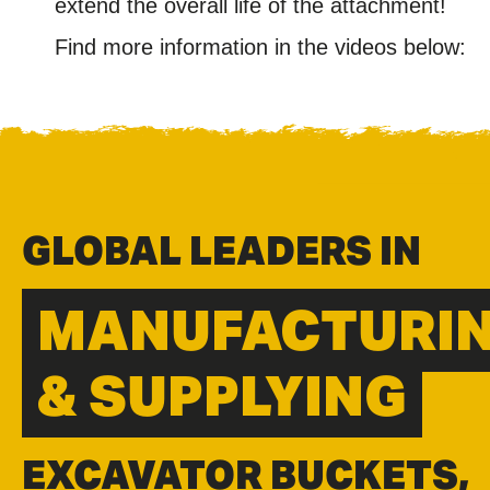
extend the overall life of the attachment!
Find more information in the videos below:
GLOBAL LEADERS IN
MANUFACTURI
& SUPPLYING
EXCAVATOR BUCKETS,