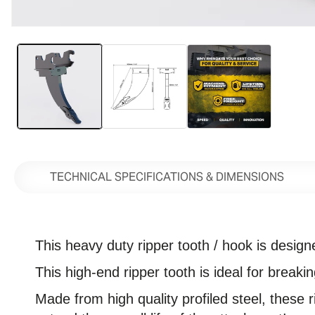
Open
media
1
in
modal
TECHNICAL SPECIFICATIONS & DIMENSIONS
This heavy duty ripper tooth / hook
is design
This high-end ripper tooth is ideal for break
Made from high quality profiled steel, these 