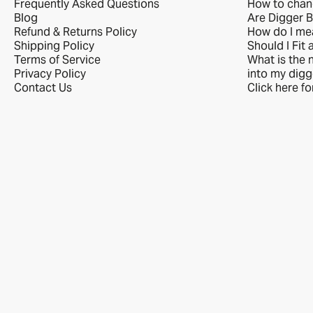
Frequently Asked Questions
How to chan
Blog
Are Digger B
Refund & Returns Policy
How do I me
Shipping Policy
Should I Fit 
Terms of Service
What is the n
Privacy Policy
into my digg
Contact Us
Click here f