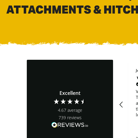
ATTACHMENTS & HITC
Brian Mounsey
Anonymous
J
Verified Customer
Verified Customer
Shipping was quick.
Bucket looks sturdy
V
Excellent
I haven’t tried the
and good design,
T
riddle bucket for my
teeth not so much.
a
35G yet, but it looks
We broke a tooth in
t
4.67
average
great and looks well
half the first hour
l
739
reviews
built
using it. The teeth
t
that come on the
bucket are cast iron
c