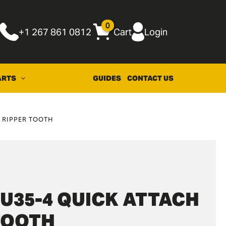
0
+1 267 861 0812
Cart
Login
ARTS
GUIDES
CONTACT US
 RIPPER TOOTH
U35-4 QUICK ATTACH
TOOTH