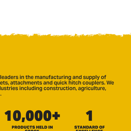
leaders in the manufacturing and supply of
ts, attachments and quick hitch couplers. We
ustries including construction, agriculture,
.
10,000+
1
PRODUCTS HELD IN
STANDARD OF