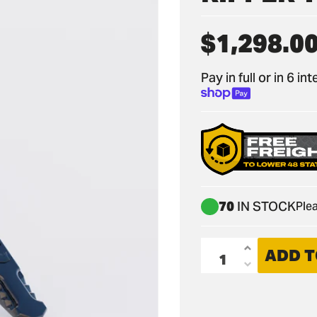
$1,298.0
Regular
price
Pay in full or in 6 i
70
IN STOCK
Plea
ADD T
Increase
Decrease
quantity
quantity
for
for
Kubota