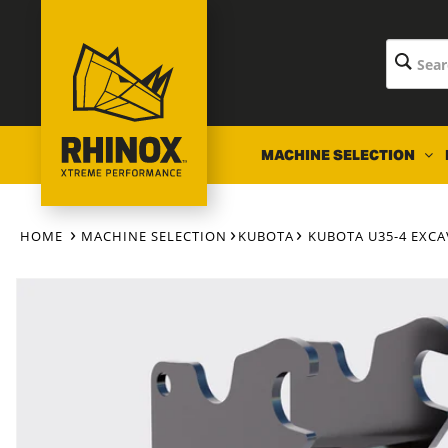
Skip to
content
MACHINE SELECTION
HOME
MACHINE SELECTION
KUBOTA
KUBOTA U35-4 EXC
Skip to
product
information