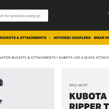
BUCKETS & ATTACHMENTS
HITCHES/ COUPLERS
WEAR P
AVATOR BUCKETS & ATTACHMENTS
KUBOTA U35-4 QUICK ATTACH
SKU:
4K-RT
KUBOTA 
RIPPER 