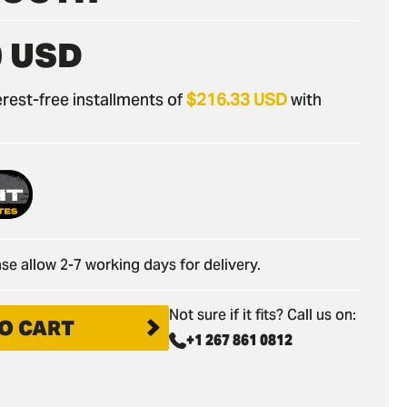
0 USD
nterest-free installments of
$216.33 USD
with
se allow 2-7 working days for delivery.
Not sure if it fits? Call us on:
O CART
+1 267 861 0812