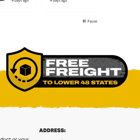
4 days ago
4 days ago
4 days ago
Pause
ADDRESS:
duct or your