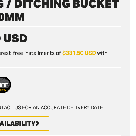
 / DITCHING BUCKET
900MM
0 USD
nterest-free installments of
$331.50 USD
with
TACT US FOR AN ACCURATE DELIVERY DATE
AILABILITY