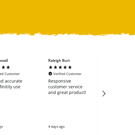
ovall
Raleigh Burt
Richard Bowe
ied Customer
Verified Customer
Verified Cus
nd accurate
Responsive
I recently
finitily use
customer service
purchased a
and great product!
land rake. It is
extremely we
and heavy dut
works great
210 series
excavator. I could
not be more
go
4 days ago
4 days ago
pleased. I highly