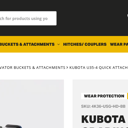
BUCKETS & ATTACHMENTS
HITCHES/ COUPLERS
WEAR P
AVATOR BUCKETS & ATTACHMENTS
KUBOTA U35-4 QUICK ATTACH 
WEAR PROTECTION
SKU:
4K36-USG-HD-BB
KUBOTA 