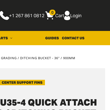
0
+1 267 861 0812
Cart
Login
ARTS
GUIDES
CONTACT US
GRADING / DITCHING BUCKET - 36" / 900MM
CENTER SUPPORT FINS
U35-4 QUICK ATTACH