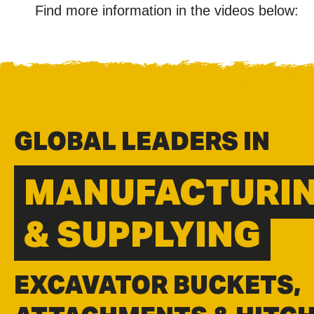
Find more information in the videos below:
GLOBAL LEADERS IN
MANUFACTURI
& SUPPLYING
EXCAVATOR BUCKETS,