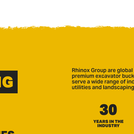
Rhinox Group are global 
NG
premium excavator bucke
serve a wide range of ind
utilities and landscaping
30
YEARS IN THE
INDUSTRY