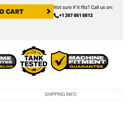
Not sure if it fits? Call us on:
O CART
+1 267 861 0812
SHIPPING INFO