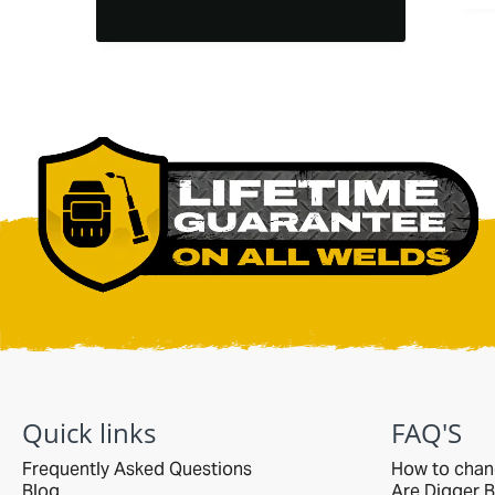
end, not theirs. they
could have easily
said no thanks to
the return, but they
did not. returned it
and ended up
purchaing another
bucket of the
correct size. the
bucket is heavy duty
and as a casual,
non-commercial
user it will outlast
me. i bet it would
even outlast any
commercial user
too. everything was
p[ackaged perfectly
on a pallet and
delivered with care
Quick links
FAQ'S
by R&L.
Frequently Asked Questions
How to chan
Blog
Are Digger B