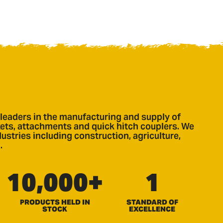
leaders in the manufacturing and supply of
ts, attachments and quick hitch couplers. We
ustries including construction, agriculture,
.
10,000+
1
PRODUCTS HELD IN
STANDARD OF
STOCK
EXCELLENCE