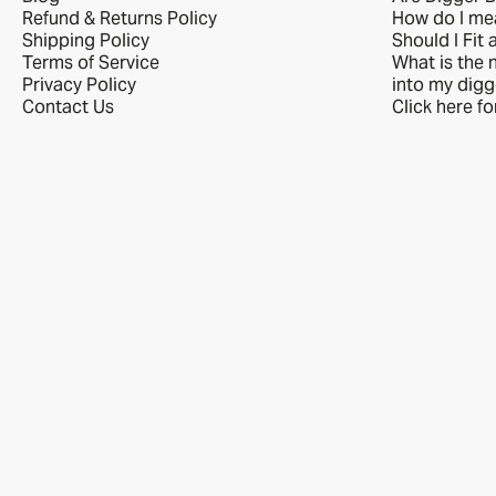
Refund & Returns Policy
How do I me
Shipping Policy
Should I Fit 
Terms of Service
What is the n
Privacy Policy
into my digg
Contact Us
Click here f