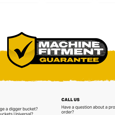
CALL US
Have a question about a pro
ge a digger bucket?
order?
uckets Universal?