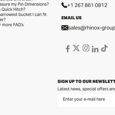
asure my Pin Dimensions?
+1 267 861 0812
a Quick Hitch?
arrowest bucket I can fit
EMAIL US
er?
or more FAQ's
sales@rhinox-group
SIGN UP TO OUR NEWSLET
Latest news, special offers an
Enter your e-mail here