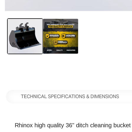
Open
media
1
in
modal
TECHNICAL SPECIFICATIONS & DIMENSIONS
Rhinox high quality 36" ditch cleaning bucket