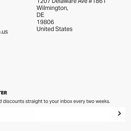
1207 Delaware Ave #1861
Wilmington,
DE
19806
United States
.us
TER
d discounts straight to your inbox every two weeks.