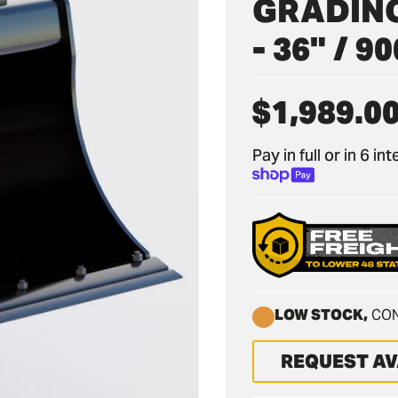
GRADING
- 36" / 
$1,989.0
Regular
price
Pay in full or in 6 i
LOW STOCK,
CON
REQUEST AV