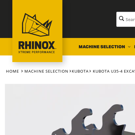
Skip to
content
MACHINE SELECTION
HOME
MACHINE SELECTION
KUBOTA
KUBOTA U35-4 EXC
Skip to
product
information