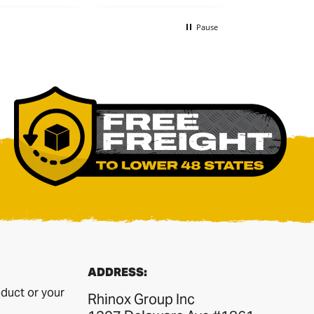
recommend
Pause
ADDRESS:
duct or your
Rhinox Group Inc