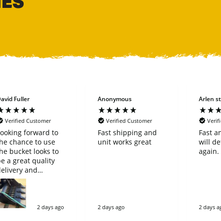
HES
avid Fuller
Anonymous
Arlen st
Verified Customer
Verified Customer
Verif
ooking forward to
Fast shipping and
Fast a
he chance to use
unit works great
will de
he bucket looks to
again.
e a great quality
elivery and
purchase went very
imple great
company
2 days ago
2 days ago
2 days a