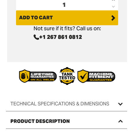
Increas
Decrea
quantit
quantit
ADD TO CART
for
for
Doosan
Not sure if it fits? Call us on:
Doosan
DX19
+1 267 861 0812
DX19
Digging
Digging
Bucket
Bucket
-
-
18&quot
18&quot
/
/
450mm
450mm
TECHNICAL SPECIFICATIONS & DIMENSIONS
PRODUCT DESCRIPTION