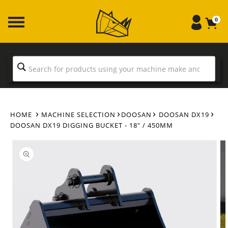
Skip to
content
0
HOME
MACHINE SELECTION
DOOSAN
DOOSAN DX19
DOOSAN DX19 DIGGING BUCKET - 18" / 450MM
Skip to
product
information