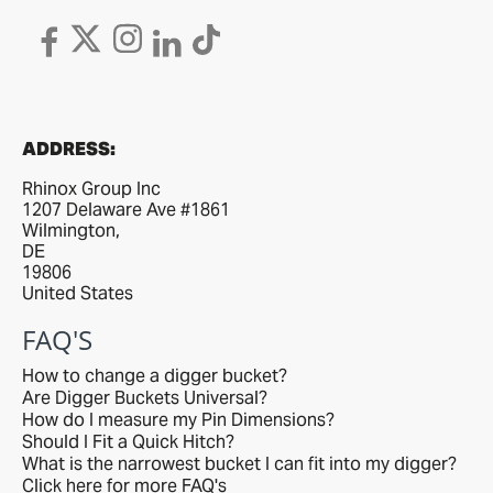
ADDRESS:
Rhinox Group Inc
1207 Delaware Ave #1861
Wilmington,
DE
19806
United States
FAQ'S
How to change a digger bucket?
Are Digger Buckets Universal?
How do I measure my Pin Dimensions?
Should I Fit a Quick Hitch?
What is the narrowest bucket I can fit into my digger?
Click here for more FAQ's