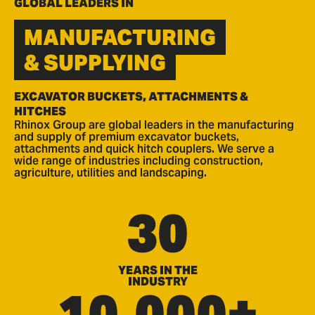
GLOBAL LEADERS IN
MANUFACTURING
& SUPPLYING
EXCAVATOR BUCKETS, ATTACHMENTS &
HITCHES
Rhinox Group are global leaders in the manufacturing
and supply of premium excavator buckets,
attachments and quick hitch couplers. We serve a
wide range of industries including construction,
agriculture, utilities and landscaping.
30
YEARS IN THE
INDUSTRY
10,000+