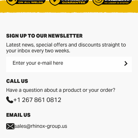
SIGN UP TO OUR NEWSLETTER
Latest news, special offers and discounts straight to
your inbox every two weeks.
Enter your e-mail here
CALL US
Have a question about a product or your order?
+1 267 861 0812
EMAIL US
sales@rhinox-group.us