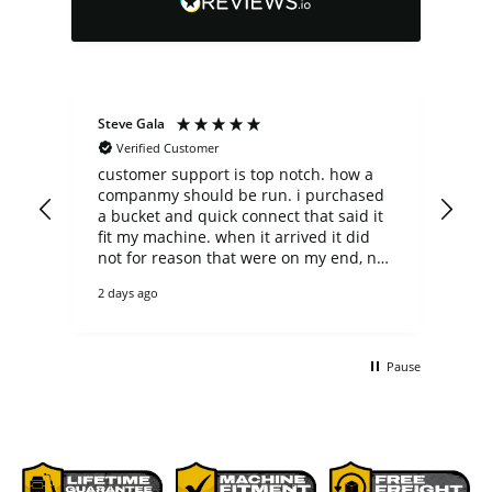
Steve Gala
Dav
Verified Customer
customer support is top notch. how a
Loo
companmy should be run. i purchased
the
a bucket and quick connect that said it
de
fit my machine. when it arrived it did
gr
not for reason that were on my end, not
theirs. they could have easily said no
2 days ago
thanks to the return, but they did not.
returned it and ended up purchaing
another bucket of the correct size. the
bucket is heavy duty and as a casual,
Pause
non-commercial user it will outlast me. i
bet it would even outlast any
commercial user too. everything was
p[ackaged perfectly on a pallet and
delivered with care by R&L.