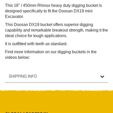
This 18" / 450mm Rhinox heavy duty digging bucket is
designed specifically to fit the
Doosan
DX19 mini
Excavator.
This
Doosan
DX19 bucket offers superior digging
capability and remarkable breakout strength, making it the
ideal choice for tough applications.
It is outfitted with teeth as standard.
Find more information on our digging buckets in the
videos below:
SHIPPING INFO