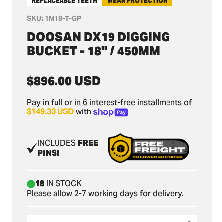
REPLACEABLE TEETH
WEAR PROTECTION
SKU:
1M18-T-GP
DOOSAN DX19 DIGGING
BUCKET - 18" / 450MM
Regular
$896.00 USD
price
Pay in full or in 6 interest-free installments of
$149.33 USD
with
INCLUDES
FREE
PINS!
18
IN STOCK
Please allow 2-7 working days for delivery.