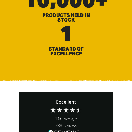
PRODUCTS HELD IN
STOCK
1
STANDARD OF
EXCELLENCE
Excellent
4.66
average
738
reviews