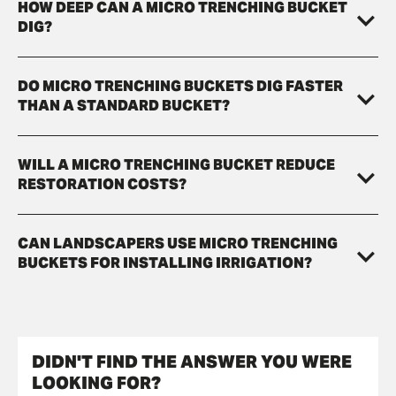
HOW DEEP CAN A MICRO TRENCHING BUCKET
DIG?
DO MICRO TRENCHING BUCKETS DIG FASTER
THAN A STANDARD BUCKET?
WILL A MICRO TRENCHING BUCKET REDUCE
RESTORATION COSTS?
CAN LANDSCAPERS USE MICRO TRENCHING
BUCKETS FOR INSTALLING IRRIGATION?
DIDN'T FIND THE ANSWER YOU WERE
LOOKING FOR?