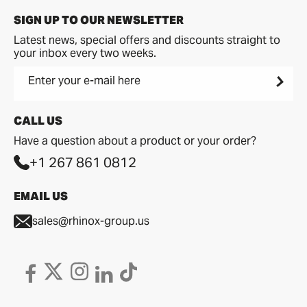
SIGN UP TO OUR NEWSLETTER
Latest news, special offers and discounts straight to
your inbox every two weeks.
Enter your e-mail here
CALL US
Have a question about a product or your order?
+1 267 861 0812
EMAIL US
sales@rhinox-group.us