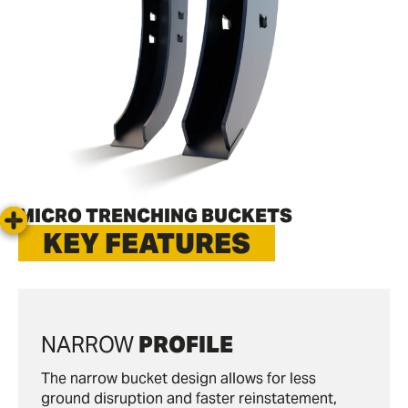
MICRO TRENCHING BUCKETS
KEY FEATURES
NARROW
PROFILE
The narrow bucket design allows for less
ground disruption and faster reinstatement,