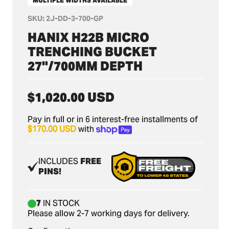
MULTIPLE WIDTHS AVAILABLE
SKU:
2J-DD-3-700-GP
HANIX H22B MICRO
TRENCHING BUCKET
27"/700MM DEPTH
Regular
$1,020.00 USD
price
Pay in full or in 6 interest-free installments of
$170.00 USD
with
INCLUDES
FREE
PINS!
7
IN STOCK
Please allow 2-7 working days for delivery.