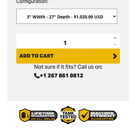
Configuration:
Increas
Decrea
quantit
quantit
ADD TO CART
for
for
Hanix
Not sure if it fits? Call us on:
Hanix
H22B
+1 267 861 0812
H22B
Micro
Micro
Trenchi
Trenchi
Bucket
Bucket
27&quo
27&quo
Depth
Depth