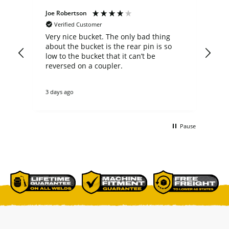
Joe Robertson
Ste
Verified Customer
Very nice bucket. The only bad thing
cus
about the bucket is the rear pin is so
comp
low to the bucket that it can’t be
a b
n
reversed on a coupler.
fit my 
not
theirs. they cou
3 days ago
4 d
tha
re
ano
buc
Pause
non
bet
comme
p[a
del