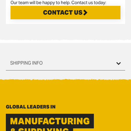
Our team will be happy to help. Contact us today:
CONTACT US
SHIPPING INFO
GLOBAL LEADERS IN
MANUFACTURING