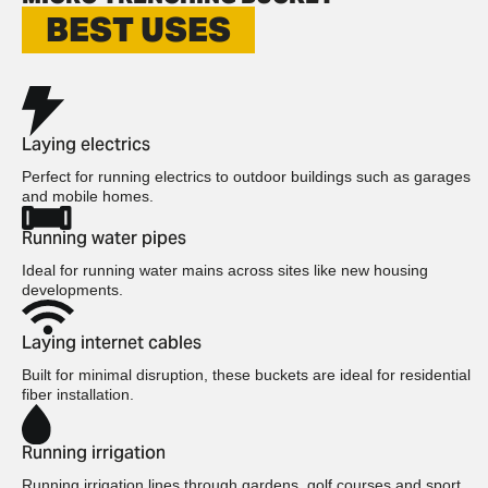
BEST USES
Laying electrics
Perfect for running electrics to outdoor buildings such as garages
and mobile homes.
Running water pipes
Ideal for running water mains across sites like new housing
developments.
Laying internet cables
Built for minimal disruption, these buckets are ideal for residential
fiber installation.
Running irrigation
Running irrigation lines through gardens, golf courses and sport