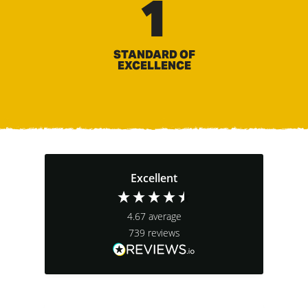
1
STANDARD OF
EXCELLENCE
Excellent
4.67
average
739
reviews