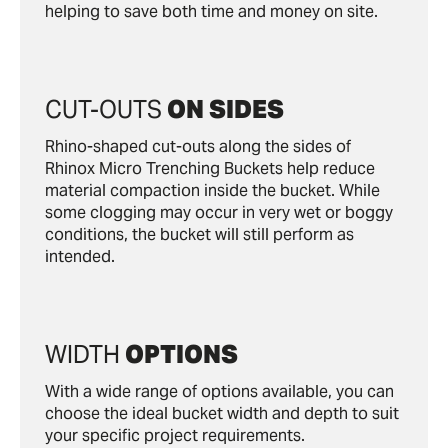
helping to save both time and money on site.
CUT-OUTS
ON SIDES
Rhino-shaped cut-outs along the sides of
Rhinox Micro Trenching Buckets help reduce
material compaction inside the bucket. While
some clogging may occur in very wet or boggy
conditions, the bucket will still perform as
intended.
WIDTH
OPTIONS
With a wide range of options available, you can
choose the ideal bucket width and depth to suit
your specific project requirements.