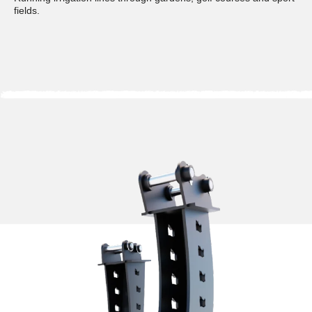
fields.