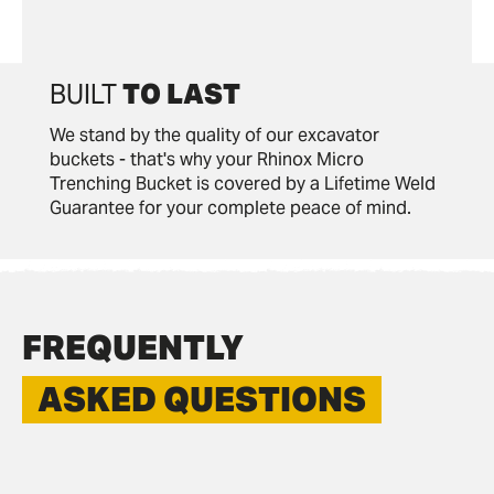
BUILT
TO LAST
We stand by the quality of our excavator
buckets - that's why your Rhinox Micro
Trenching Bucket is covered by a Lifetime Weld
Guarantee for your complete peace of mind.
FREQUENTLY
ASKED QUESTIONS