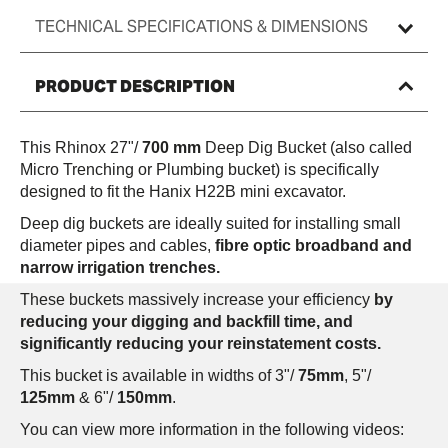
TECHNICAL SPECIFICATIONS & DIMENSIONS
PRODUCT DESCRIPTION
This Rhinox 27"/
700 mm
Deep Dig Bucket (also called
Micro Trenching or Plumbing bucket) is specifically
designed to fit the Hanix H22B
mini excavator.
Deep dig buckets are ideally suited for installing small
diameter pipes and cables,
fibre optic broadband and
narrow irrigation trenches.
These buckets massively increase your efficiency
by
reducing your digging and backfill time, and
significantly reducing your reinstatement costs.
This bucket is available in widths of 3"/
75mm
, 5"/
125mm
& 6"/
150mm
.
You can view more information in the following videos: