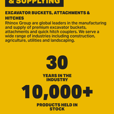
& SUPPLYING
EXCAVATOR BUCKETS, ATTACHMENTS &
HITCHES
Rhinox Group are global leaders in the manufacturing
and supply of premium excavator buckets,
attachments and quick hitch couplers. We serve a
wide range of industries including construction,
agriculture, utilities and landscaping.
30
YEARS IN THE
INDUSTRY
10,000+
PRODUCTS HELD IN
STOCK