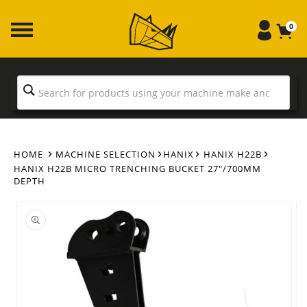
Skip to
content
0
HOME
MACHINE SELECTION
HANIX
HANIX H22B
HANIX H22B MICRO TRENCHING BUCKET 27"/700MM
DEPTH
Skip to
product
information