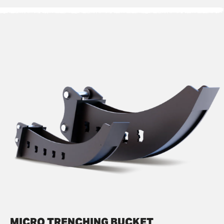
MICRO TRENCHING BUCKET