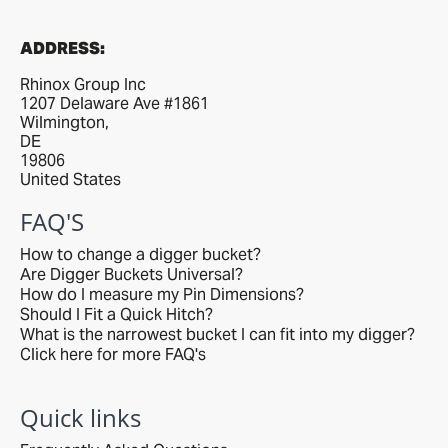
ADDRESS:
Rhinox Group Inc
1207 Delaware Ave #1861
Wilmington,
DE
19806
United States
FAQ'S
How to change a digger bucket?
Are Digger Buckets Universal?
How do I measure my Pin Dimensions?
Should I Fit a Quick Hitch?
What is the narrowest bucket I can fit into my digger?
Click here for more FAQ's
Quick links