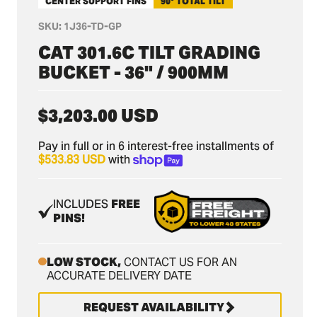
CENTER SUPPORT FINS
90° TOTAL TILT
SKU:
1J36-TD-GP
CAT 301.6C TILT GRADING
BUCKET - 36" / 900MM
Regular
$3,203.00 USD
price
Pay in full or in 6 interest-free installments of
$533.83 USD
with
INCLUDES
FREE
PINS!
LOW STOCK,
CONTACT US FOR AN
ACCURATE DELIVERY DATE
REQUEST AVAILABILITY