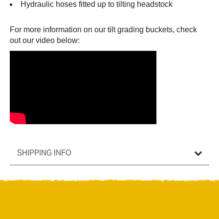
Hydraulic hoses fitted up to tilting headstock
For more information on our tilt grading buckets, check
out our video below:
SHIPPING INFO