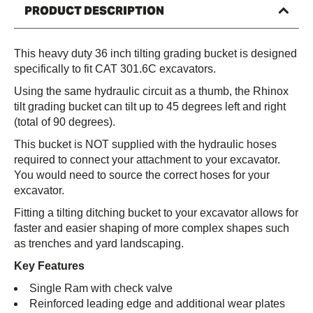
PRODUCT DESCRIPTION
This heavy duty 36 inch tilting grading bucket is designed
specifically to fit CAT 301.6C excavators.
Using the same hydraulic circuit as a thumb, the Rhinox
tilt grading bucket can tilt up to 45 degrees left and right
(total of 90 degrees).
This bucket is NOT supplied with the hydraulic hoses
required to connect your attachment to your excavator.
You would need to source the correct hoses for your
excavator.
Fitting a tilting ditching bucket to your excavator allows for
faster and easier shaping of more complex shapes such
as trenches and yard landscaping.
Key Features
Single Ram with check valve
Reinforced leading edge and additional wear plates