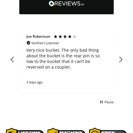
Joe Robertson
Ste
Verified Customer
Very nice bucket. The only bad thing
cus
about the bucket is the rear pin is so
comp
low to the bucket that it can’t be
a b
n
reversed on a coupler.
fit my 
not
theirs. they cou
3 days ago
3 d
tha
re
ano
buc
Pause
non
bet
comme
p[a
del