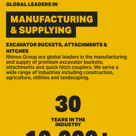
GLOBAL LEADERS IN
MANUFACTURING
& SUPPLYING
EXCAVATOR BUCKETS, ATTACHMENTS &
HITCHES
Rhinox Group are global leaders in the manufacturing
and supply of premium excavator buckets,
attachments and quick hitch couplers. We serve a
wide range of industries including construction,
agriculture, utilities and landscaping.
30
YEARS IN THE
INDUSTRY