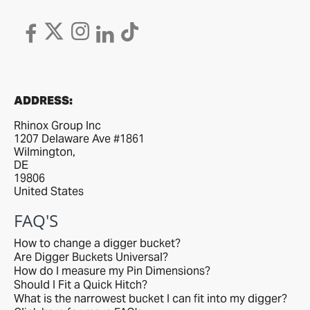
ADDRESS:
Rhinox Group Inc
1207 Delaware Ave #1861
Wilmington,
DE
19806
United States
FAQ'S
How to change a digger bucket?
Are Digger Buckets Universal?
How do I measure my Pin Dimensions?
Should I Fit a Quick Hitch?
What is the narrowest bucket I can fit into my digger?