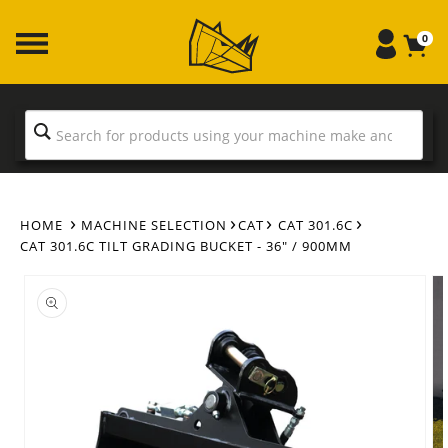
Skip to
content
0
HOME
MACHINE SELECTION
CAT
CAT 301.6C
CAT 301.6C TILT GRADING BUCKET - 36" / 900MM
Skip to
product
information