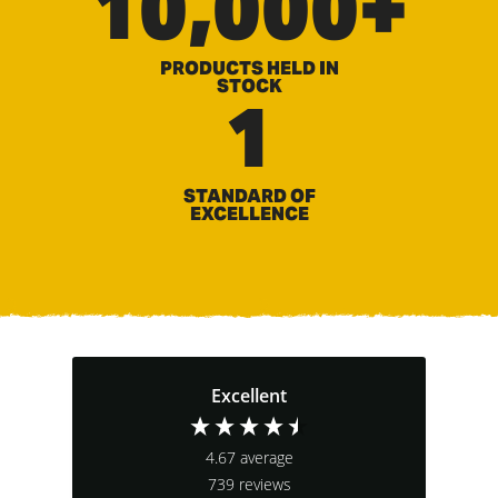
10,000+
PRODUCTS HELD IN
STOCK
1
STANDARD OF
EXCELLENCE
Excellent
4.67
average
739
reviews