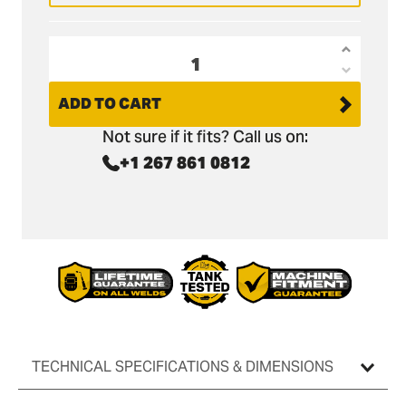
Increas
Decrea
quantit
quantit
ADD TO CART
for
for
CAT
Not sure if it fits? Call us on:
CAT
301.6C
+1 267 861 0812
301.6C
Tilt
Tilt
Grading
Grading
Bucket
Bucket
-
-
36&quot
36&quot
/
/
900mm
900mm
TECHNICAL SPECIFICATIONS & DIMENSIONS