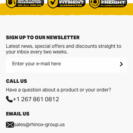
SIGN UP TO OUR NEWSLETTER
Latest news, special offers and discounts straight to
your inbox every two weeks.
Enter your e-mail here
CALL US
Have a question about a product or your order?
+1 267 861 0812
EMAIL US
sales@rhinox-group.us