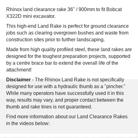
Rhinox land clearance rake
36" / 900mm
to fit
Bobcat
X322D
mini excavator.
This high-end Land Rake is perfect for ground clearance
jobs such as clearing overgrown bushes and waste from
construction sites prior to further landscaping.
Made from high quality profiled steel, these land rakes are
designed for the toughest preparation projects, supported
by a centre brace bar to extend the overall life of the
attachment!
Disclaimer
- The Rhinox Land Rake is not specifically
designed for use with a hydraulic thumb as a "pincher."
While many operators have successfully used it in this
way, results may vary, and proper contact between the
thumb and rake tines is not guaranteed.
Find more information about our Land Clearance Rakes
in the videos below: