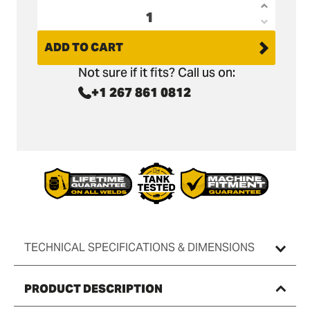
Increas
Decrea
quantit
quantit
ADD TO CART
for
for
Bobcat
Not sure if it fits? Call us on:
Bobcat
X322D
+1 267 861 0812
X322D
Land
Land
Rake
Rake
36&quot
36&quot
/
/
900mm
900mm
TECHNICAL SPECIFICATIONS & DIMENSIONS
PRODUCT DESCRIPTION