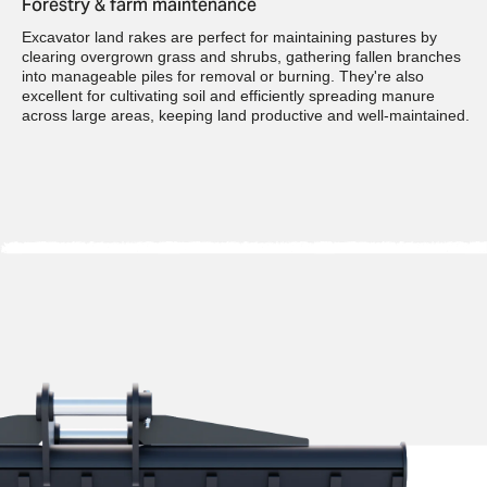
Forestry & farm maintenance
Excavator land rakes are perfect for maintaining pastures by
clearing overgrown grass and shrubs, gathering fallen branches
into manageable piles for removal or burning. They're also
excellent for cultivating soil and efficiently spreading manure
across large areas, keeping land productive and well-maintained.