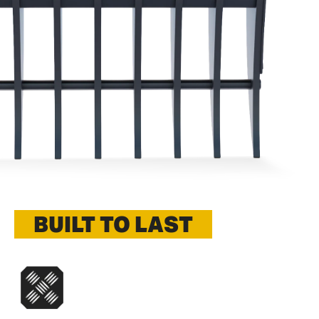
BUILT TO LAST