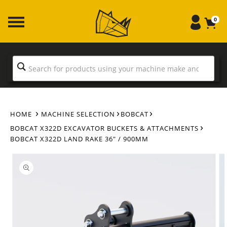
Skip to
content
0
HOME
MACHINE SELECTION
BOBCAT
BOBCAT X322D EXCAVATOR BUCKETS & ATTACHMENTS
BOBCAT X322D LAND RAKE 36" / 900MM
Skip to
product
information