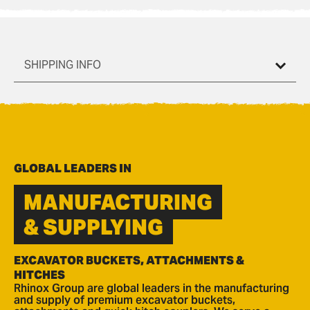
SHIPPING INFO
GLOBAL LEADERS IN
MANUFACTURING
& SUPPLYING
EXCAVATOR BUCKETS, ATTACHMENTS &
HITCHES
Rhinox Group are global leaders in the manufacturing
and supply of premium excavator buckets,