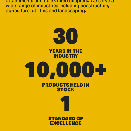
attachments and quick hitch couplers. We serve a
wide range of industries including construction,
agriculture, utilities and landscaping.
30
YEARS IN THE
INDUSTRY
10,000+
PRODUCTS HELD IN
STOCK
1
STANDARD OF
EXCELLENCE