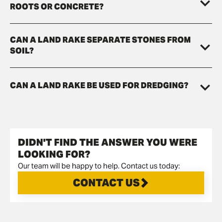
ROOTS OR CONCRETE?
CAN A LAND RAKE SEPARATE STONES FROM
SOIL?
CAN A LAND RAKE BE USED FOR DREDGING?
DIDN'T FIND THE ANSWER YOU WERE
LOOKING FOR?
Our team will be happy to help. Contact us today:
CONTACT US