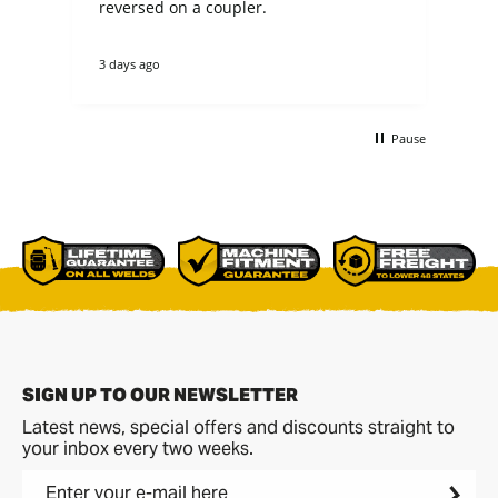
n
reversed on a coupler.
fit my 
not
theirs. they cou
3 days ago
4 d
tha
re
ano
buc
Pause
non
bet
comme
p[a
del
SIGN UP TO OUR NEWSLETTER
Latest news, special offers and discounts straight to
your inbox every two weeks.
Enter your e-mail here