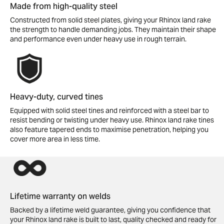
Made from high-quality steel
Constructed from solid steel plates, giving your Rhinox land rake
the strength to handle demanding jobs. They maintain their shape
and performance even under heavy use in rough terrain.
Heavy-duty, curved tines
Equipped with solid steel tines and reinforced with a steel bar to
resist bending or twisting under heavy use. Rhinox land rake tines
also feature tapered ends to maximise penetration, helping you
cover more area in less time.
Lifetime warranty on welds
Backed by a lifetime weld guarantee, giving you confidence that
your Rhinox land rake is built to last, quality checked and ready for