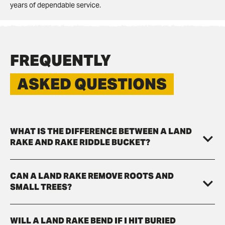
years of dependable service.
FREQUENTLY
ASKED QUESTIONS
WHAT IS THE DIFFERENCE BETWEEN A LAND
RAKE AND RAKE RIDDLE BUCKET?
CAN A LAND RAKE REMOVE ROOTS AND
SMALL TREES?
WILL A LAND RAKE BEND IF I HIT BURIED