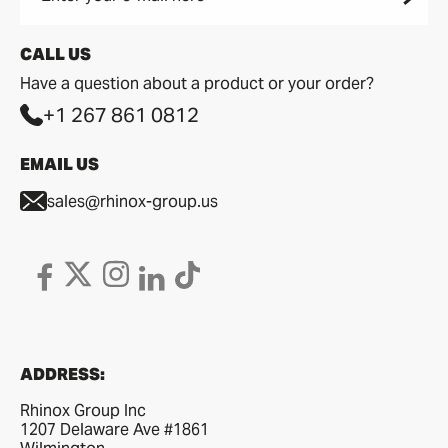
CALL US
Have a question about a product or your order?
+1 267 861 0812
EMAIL US
sales@rhinox-group.us
ADDRESS:
Rhinox Group Inc
1207 Delaware Ave #1861