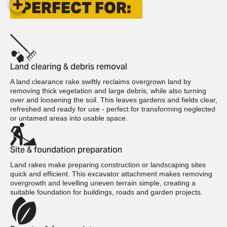
PERFECT FOR:
Land clearing & debris removal
A land clearance rake swiftly reclaims overgrown land by
removing thick vegetation and large debris, while also turning
over and loosening the soil. This leaves gardens and fields clear,
refreshed and ready for use - perfect for transforming neglected
or untamed areas into usable space.
Site & foundation preparation
Land rakes make preparing construction or landscaping sites
quick and efficient. This excavator attachment makes removing
overgrowth and levelling uneven terrain simple, creating a
suitable foundation for buildings, roads and garden projects.