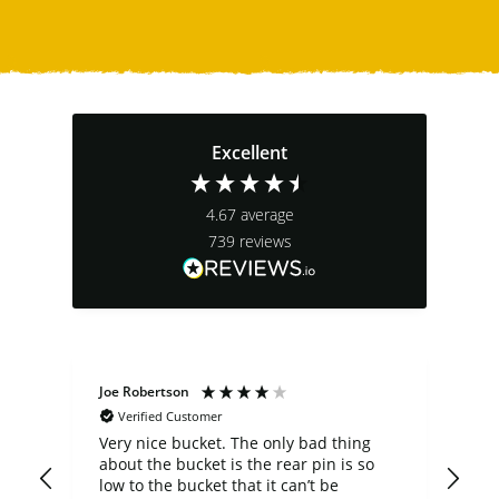
Excellent
4.67
average
739
reviews
Joe Robertson
Ste
Verified Customer
Very nice bucket. The only bad thing
cus
about the bucket is the rear pin is so
comp
low to the bucket that it can’t be
a b