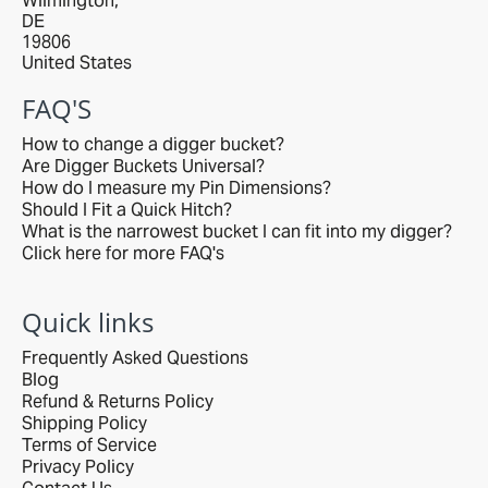
Wilmington,
DE
19806
United States
FAQ'S
How to change a digger bucket?
Are Digger Buckets Universal?
How do I measure my Pin Dimensions?
Should I Fit a Quick Hitch?
What is the narrowest bucket I can fit into my digger?
Click here for more FAQ's
Quick links
Frequently Asked Questions
Blog
Refund & Returns Policy
Shipping Policy
Terms of Service
Privacy Policy