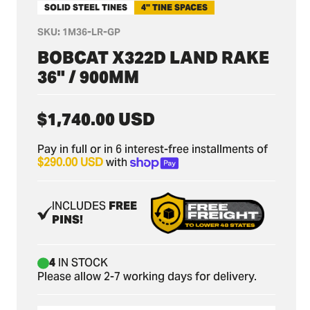
SOLID STEEL TINES
4" TINE SPACES
SKU:
1M36-LR-GP
BOBCAT X322D LAND RAKE
36" / 900MM
Regular
$1,740.00 USD
price
Pay in full or in 6 interest-free installments of
$290.00 USD
with
INCLUDES
FREE
PINS!
4
IN STOCK
Please allow 2-7 working days for delivery.