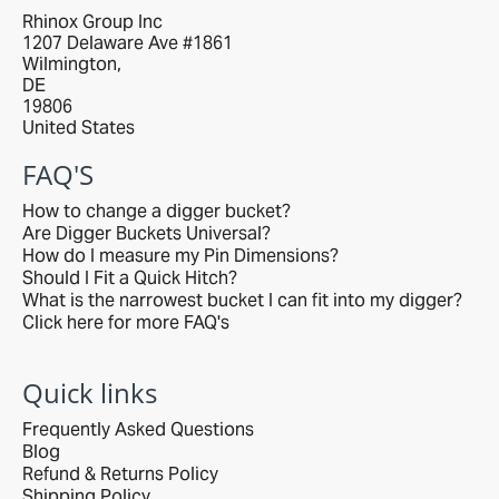
Rhinox Group Inc
1207 Delaware Ave #1861
Wilmington,
DE
19806
United States
FAQ'S
How to change a digger bucket?
Are Digger Buckets Universal?
How do I measure my Pin Dimensions?
Should I Fit a Quick Hitch?
What is the narrowest bucket I can fit into my digger?
Click here for more FAQ's
Quick links
Frequently Asked Questions
Blog
Refund & Returns Policy
Shipping Policy