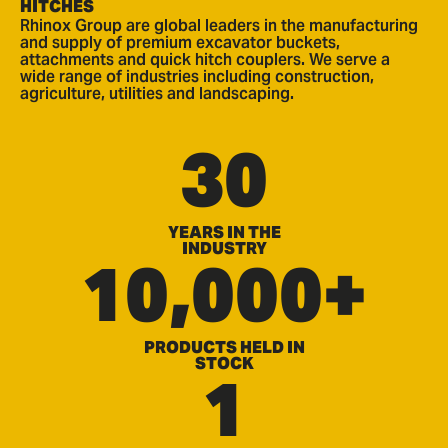
HITCHES
Rhinox Group are global leaders in the manufacturing
and supply of premium excavator buckets,
attachments and quick hitch couplers. We serve a
wide range of industries including construction,
agriculture, utilities and landscaping.
30
YEARS IN THE
INDUSTRY
10,000+
PRODUCTS HELD IN
STOCK
1