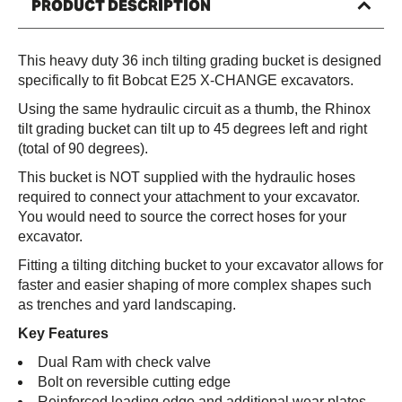
PRODUCT DESCRIPTION
This heavy duty 36 inch tilting grading bucket is designed
specifically to fit Bobcat E25 X-CHANGE excavators.
Using the same hydraulic circuit as a thumb, the Rhinox
tilt grading bucket can tilt up to 45 degrees left and right
(total of 90 degrees).
This bucket is NOT supplied with the hydraulic hoses
required to connect your attachment to your excavator.
You would need to source the correct hoses for your
excavator.
Fitting a tilting ditching bucket to your excavator allows for
faster and easier shaping of more complex shapes such
as trenches and yard landscaping.
Key Features
Dual Ram with check valve
Bolt on reversible cutting edge
Reinforced leading edge and additional wear plates