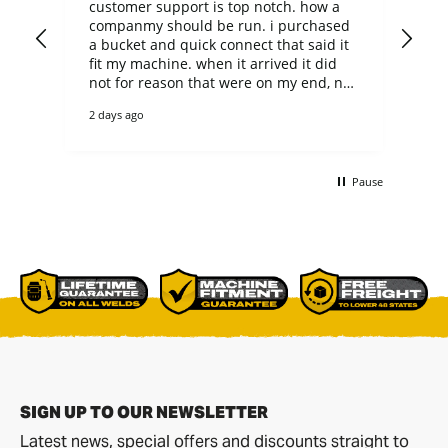
customer support is top notch. how a
Loo
companmy should be run. i purchased
the
a bucket and quick connect that said it
de
fit my machine. when it arrived it did
gr
not for reason that were on my end, not
theirs. they could have easily said no
2 days ago
thanks to the return, but they did not.
returned it and ended up purchaing
another bucket of the correct size. the
bucket is heavy duty and as a casual,
Pause
non-commercial user it will outlast me. i
bet it would even outlast any
commercial user too. everything was
p[ackaged perfectly on a pallet and
delivered with care by R&L.
SIGN UP TO OUR NEWSLETTER
Latest news, special offers and discounts straight to