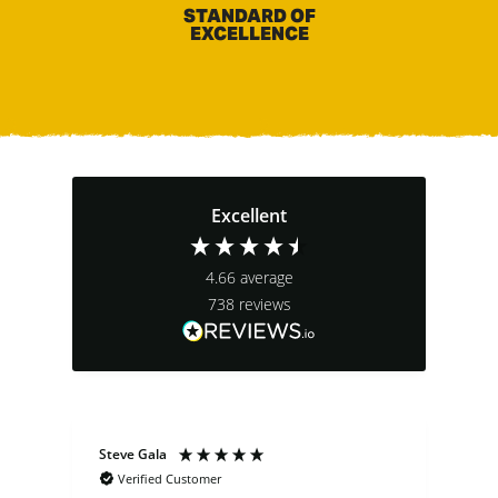
STANDARD OF
EXCELLENCE
Excellent
4.66
average
738
reviews
Steve Gala
Dav
Verified Customer