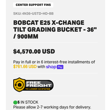
CENTER SUPPORT FINS
SKU:
4N36-USTD-HD-BB
BOBCAT E25 X-CHANGE
TILT GRADING BUCKET - 36"
/ 900MM
Regular
$4,570.00 USD
price
Pay in full or in 6 interest-free installments of
$761.66 USD
with
5
IN STOCK
Please allow 2-7 working days for delivery.