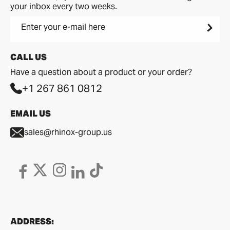
your inbox every two weeks.
Enter your e-mail here
CALL US
Have a question about a product or your order?
+1 267 861 0812
EMAIL US
sales@rhinox-group.us
ADDRESS: