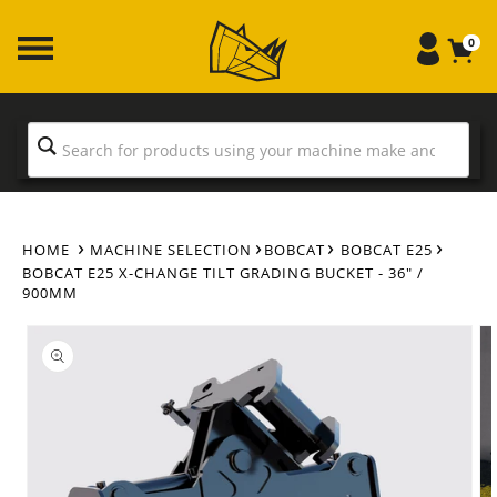
Skip to
content
0
HOME
MACHINE SELECTION
BOBCAT
BOBCAT E25
BOBCAT E25 X-CHANGE TILT GRADING BUCKET - 36" /
900MM
Skip to
product
information