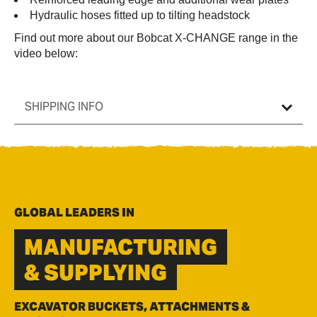
Hydraulic hoses fitted up to tilting headstock
Find out more about our Bobcat X-CHANGE range in the
video below:
SHIPPING INFO
GLOBAL LEADERS IN
MANUFACTURING
& SUPPLYING
EXCAVATOR BUCKETS, ATTACHMENTS &