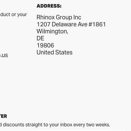
ADDRESS:
duct or your
Rhinox Group Inc
1207 Delaware Ave #1861
Wilmington,
DE
19806
United States
.us
TER
d discounts straight to your inbox every two weeks.