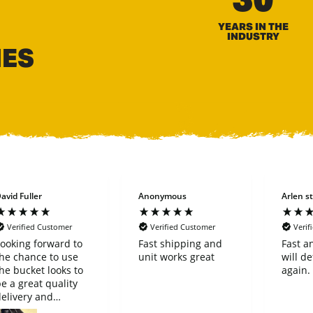
YEARS IN THE
INDUSTRY
HES
avid Fuller
Anonymous
Arlen st
Verified Customer
Verified Customer
Verif
ooking forward to
Fast shipping and
Fast a
he chance to use
unit works great
will de
he bucket looks to
again.
e a great quality
elivery and
purchase went very