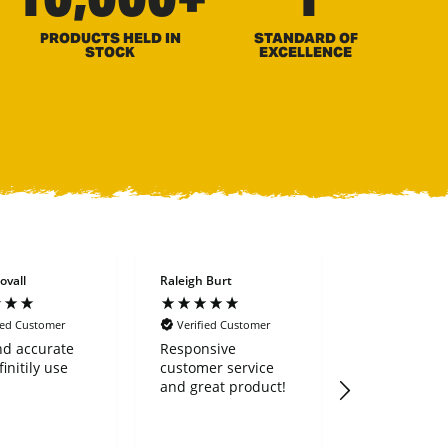
PRODUCTS HELD IN
STANDARD OF
STOCK
EXCELLENCE
ovall
Raleigh Burt
Richard Bowe
ied Customer
Verified Customer
Verified Cus
nd accurate
Responsive
I recently
finitily use
customer service
purchased a
and great product!
land rake. It is
extremely we
and heavy dut
works great