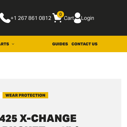
0
+1 267 861 0812
Cart
Login
ARTS
GUIDES
CONTACT US
WEAR PROTECTION
425 X-CHANGE