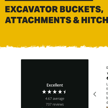
EXCAVATOR BUCKETS,
ATTACHMENTS & HITC
Joe Robertson
Steve Gala
D
Verified Customer
Verified Customer
Very nice bucket.
customer support is
L
Excellent
The only bad thing
top notch. how a
t
about the bucket is
companmy should
t
the rear pin is so
be run. i purchased
b
4.67
average
low to the bucket
a bucket and quick
d
737
reviews
that it can’t be
connect that said it