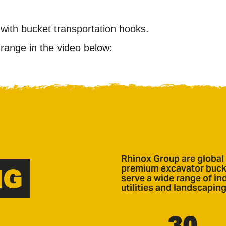
with bucket transportation hooks.
ange in the video below:
Rhinox Group are global 
NG
premium excavator bucke
serve a wide range of ind
utilities and landscaping
30