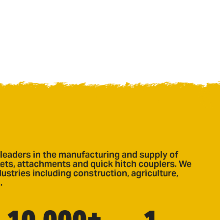
leaders in the manufacturing and supply of
ts, attachments and quick hitch couplers. We
ustries including construction, agriculture,
.
10,000+
1