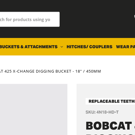
BUCKETS & ATTACHMENTS
HITCHES/ COUPLERS
WEAR P
T 425 X-CHANGE DIGGING BUCKET - 18" / 450MM
REPLACEABLE TEETH
SKU:
4N18-HD-T
BOBCAT 