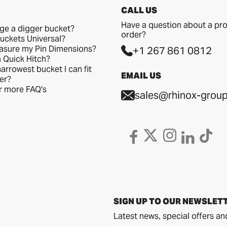
CALL US
Have a question about a pro
ge a digger bucket?
order?
uckets Universal?
asure my Pin Dimensions?
+1 267 861 0812
a Quick Hitch?
arrowest bucket I can fit
EMAIL US
er?
or more FAQ's
sales@rhinox-group
SIGN UP TO OUR NEWSLET
Latest news, special offers an