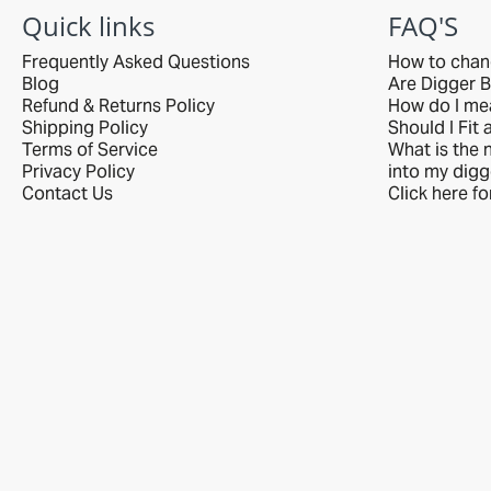
delivered with care
Quick links
FAQ'S
by R&L.
Frequently Asked Questions
How to chan
Blog
Are Digger B
Refund & Returns Policy
How do I me
Shipping Policy
Should I Fit 
Terms of Service
What is the n
Privacy Policy
into my digg
Contact Us
Click here f