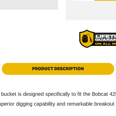
quantity
quantity
for
for
Bobcat
Bobcat
425
425
X-
X-
CHANGE
CHANGE
Digging
Digging
Bucket
Bucket
-
-
18&quot;
18&quot;
/
PRODUCT DESCRIPTION
/
450mm
450mm
cket is designed specifically to fit the
Bobcat 42
ior digging capability and remarkable breakout st