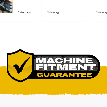
imple great
company
2 days ago
2 days ago
2 days a