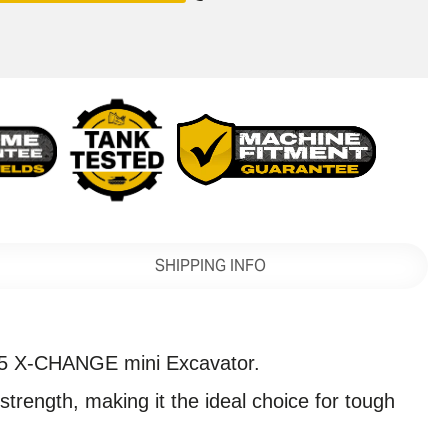
SHIPPING INFO
5 X-CHANGE mini Excavator.
rength, making it the ideal choice for tough