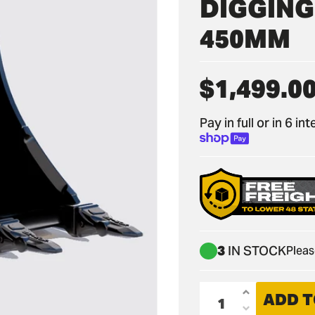
DIGGING 
450MM
$1,499.0
Regular
price
Pay in full or in 6 i
3
IN STOCK
Pleas
ADD T
Increase
Decrease