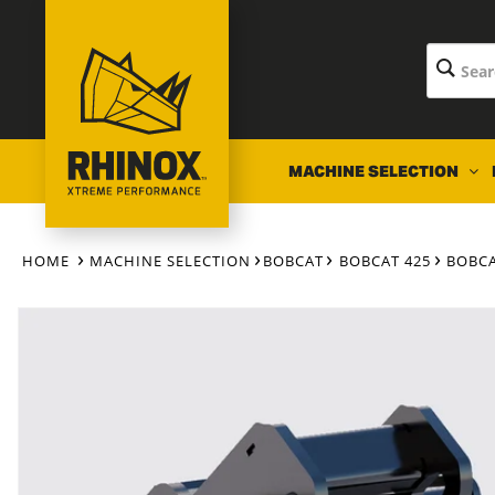
Skip to
content
MACHINE SELECTION
HOME
MACHINE SELECTION
BOBCAT
BOBCAT 425
BOBCA
Skip to
product
information