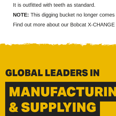
It is outfitted with teeth as standard.
NOTE:
This digging bucket no longer comes 
Find out more about our Bobcat X-CHANGE r
GLOBAL LEADERS IN
MANUFACTURI
& SUPPLYING