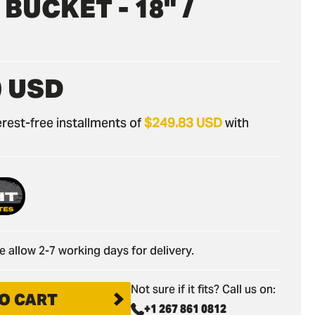
BUCKET - 18" /
0 USD
nterest-free installments of
$249.83 USD
with
e allow 2-7 working days for delivery.
Not sure if it fits? Call us on:
O CART
+1 267 861 0812