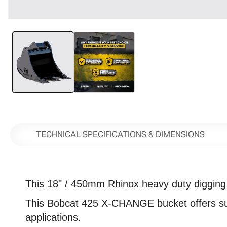
Open
media
1
in
modal
TECHNICAL SPECIFICATIONS & DIMENSIONS
This 18" / 450mm Rhinox heavy duty digging bu
This
Bobcat 425 X-CHANGE bucket offers super
applications.