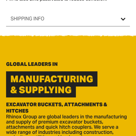
SHIPPING INFO
GLOBAL LEADERS IN
MANUFACTURING
& SUPPLYING
EXCAVATOR BUCKETS, ATTACHMENTS &
HITCHES
Rhinox Group are global leaders in the manufacturing
and supply of premium excavator buckets,
attachments and quick hitch couplers. We serve a
wide range of industries including construction,