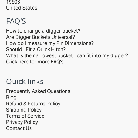
19806
United States
FAQ'S
How to change a digger bucket?
Are Digger Buckets Universal?
How do I measure my Pin Dimensions?
Should I Fit a Quick Hitch?
What is the narrowest bucket I can fit into my digger?
Click here for more FAQ's
Quick links
Frequently Asked Questions
Blog
Refund & Returns Policy
Shipping Policy
Terms of Service
Privacy Policy
Contact Us