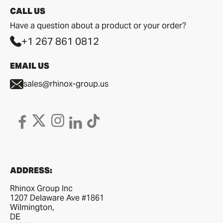
CALL US
Have a question about a product or your order?
+1 267 861 0812
EMAIL US
sales@rhinox-group.us
ADDRESS:
Rhinox Group Inc
1207 Delaware Ave #1861
Wilmington,
DE