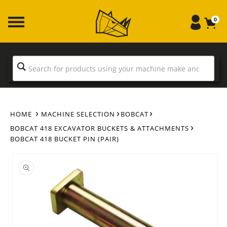
Skip to
content
0
HOME
MACHINE SELECTION
BOBCAT
BOBCAT 418 EXCAVATOR BUCKETS & ATTACHMENTS
BOBCAT 418 BUCKET PIN (PAIR)
Skip to
product
information