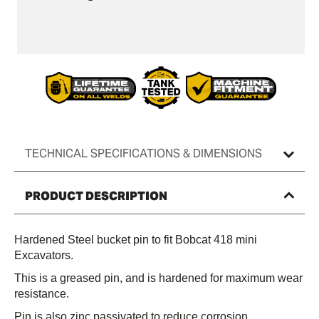
Bucket
Bucket
Pin
Pin
(Pair)
(Pair)
TECHNICAL SPECIFICATIONS & DIMENSIONS
PRODUCT DESCRIPTION
Hardened Steel bucket pin to fit Bobcat 418 mini
Excavators.
This is a greased pin, and is hardened for maximum wear
resistance.
Pin is also zinc passivated to reduce corrosion.