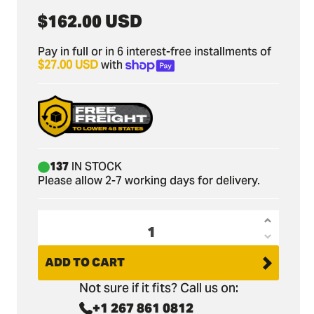
Regular
$162.00 USD
price
Pay in full or in 6 interest-free installments of
$27.00 USD
with
137
IN STOCK
Please allow 2-7 working days for delivery.
Increas
Decrea
quantit
quantit
ADD TO CART
for
for
Bobcat
Not sure if it fits? Call us on:
Bobcat
418
+1 267 861 0812
418