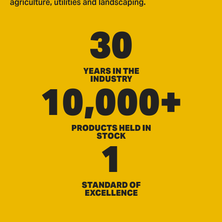
agriculture, utilities and landscaping.
30
YEARS IN THE
INDUSTRY
10,000+
PRODUCTS HELD IN
STOCK
1
STANDARD OF
EXCELLENCE