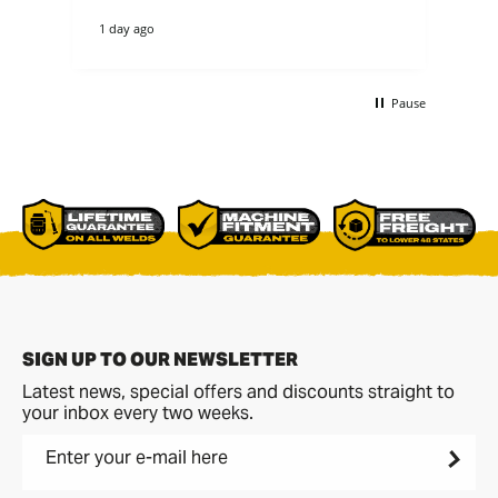
1 day ago
3 d
Pause
SIGN UP TO OUR NEWSLETTER
Latest news, special offers and discounts straight to
your inbox every two weeks.
Enter your e-mail here