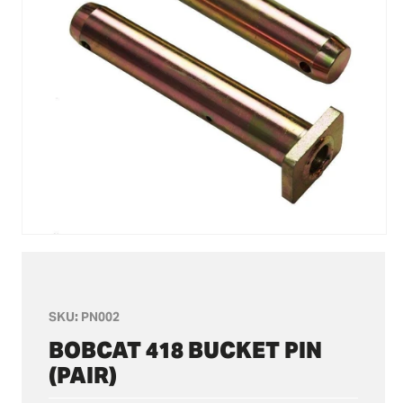
Open
media
1
in
modal
SKU:
PN002
BOBCAT 418 BUCKET PIN
(PAIR)