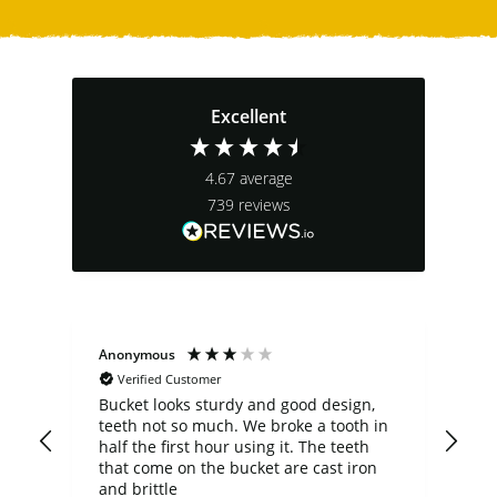
Excellent
4.67
average
739
reviews
Anonymous
Joe
Verified Customer
he
Bucket looks sturdy and good design,
Ver
teeth not so much. We broke a tooth in
abo
half the first hour using it. The teeth
low
that come on the bucket are cast iron
rev
and brittle